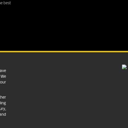
e best
have
. We
your
ther
ing
ry,
 and