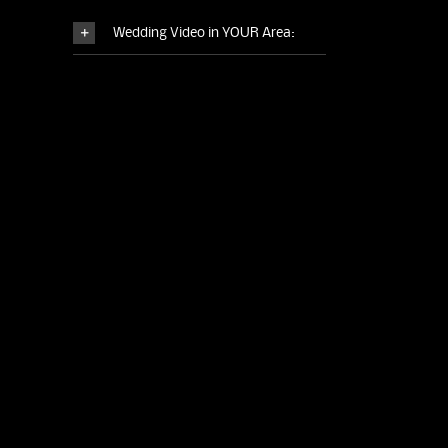
Wedding Video in YOUR Area: