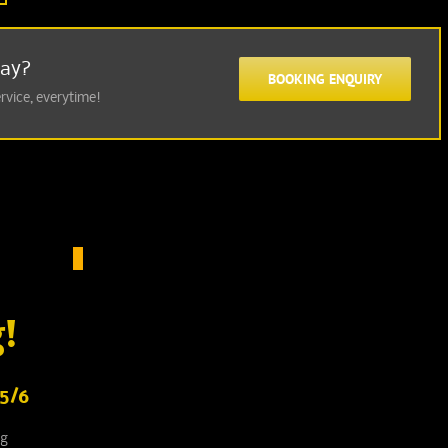
Day?
BOOKING ENQUIRY
ervice, everytime!
!
5/6
ng