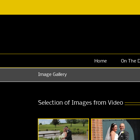
Skip
to
content
Home
On The 
Image Gallery
Selection of Images from Video