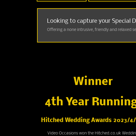
Looking to capture your Special 
Offering a none intrusive, friendly and relaxed s
Winner
4th Year Running
Hitched Wedding Awards 2023/4/
Video Occasions won the Hitched.co.uk Weddi