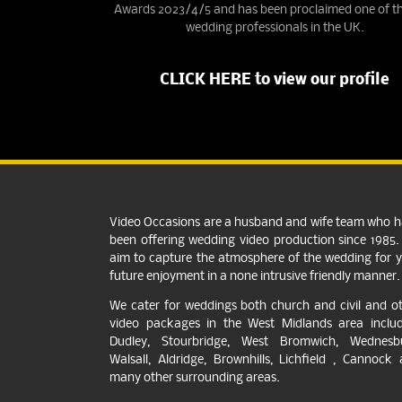
Awards 2023/4/5 and has been proclaimed one of th
wedding professionals in the UK.
CLICK HERE to view our profile
Video Occasions are a husband and wife team who 
been offering wedding video production since 1985
aim to capture the atmosphere of the wedding for 
future enjoyment in a none intrusive friendly manner.
We cater for weddings both church and civil and o
video packages in the West Midlands area includ
Dudley, Stourbridge, West Bromwich, Wednesbu
Walsall, Aldridge, Brownhills, Lichfield , Cannock
many other surrounding areas.