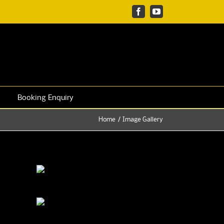
Facebook
YouTube
Booking Enquiry
Home
Image Gallery