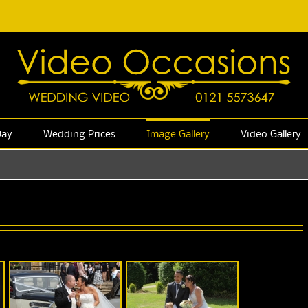
Day
Wedding Prices
Image Gallery
Video Gallery